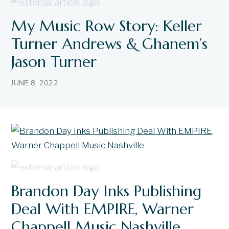
My Music Row Story: Keller
Turner Andrews & Ghanem’s
Jason Turner
JUNE 8, 2022
Brandon Day Inks Publishing
Deal With EMPIRE, Warner
Chappell Music Nashville