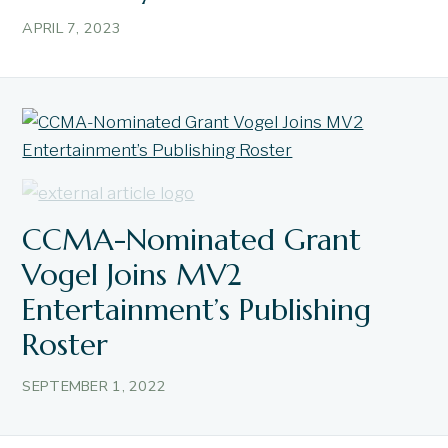
APRIL 7, 2023
CCMA-Nominated Grant
Vogel Joins MV2
Entertainment’s Publishing
Roster
SEPTEMBER 1, 2022