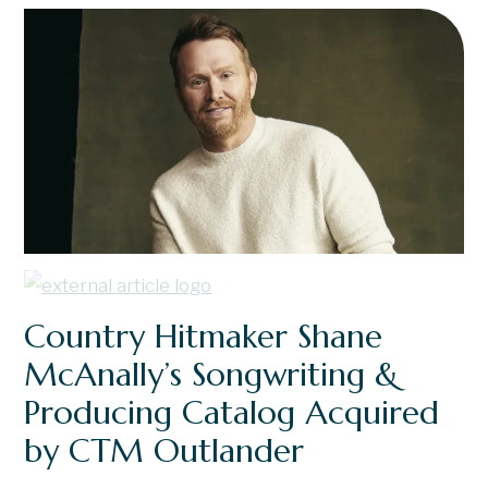
Country Hitmaker Shane
McAnally’s Songwriting &
Producing Catalog Acquired
by CTM Outlander