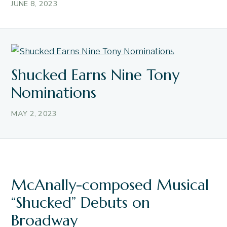
JUNE 8, 2023
Shucked Earns Nine Tony
Nominations
MAY 2, 2023
McAnally-composed Musical
“Shucked” Debuts on
Broadway