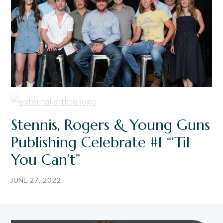
Stennis, Rogers & Young Guns
Publishing Celebrate #1 “‘Til
You Can’t”
JUNE 27, 2022