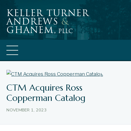
Skip
Keller Turner
to
Andrews
&
content
Ghanem,
PLLC
News
CTM Acquires Ross
Copperman Catalog
NOVEMBER 1, 2023