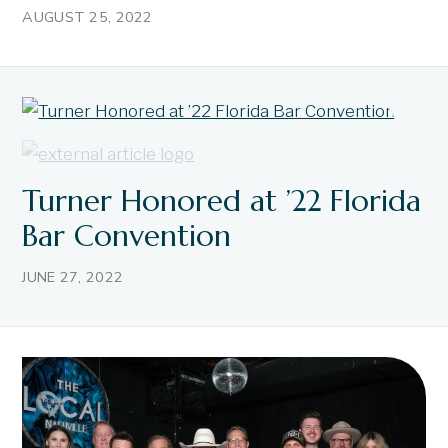
AUGUST 25, 2022
Turner Honored at ’22 Florida
Bar Convention
JUNE 27, 2022