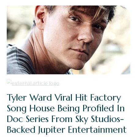
Tyler Ward Viral Hit Factory
Song House Being Profiled In
Doc Series From Sky Studios-
Backed Jupiter Entertainment