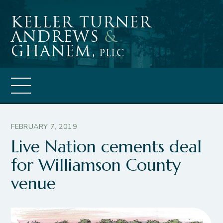
Skip
Keller Turner
to
Andrews
&
content
Ghanem,
PLLC
FEBRUARY 7, 2019
Live Nation cements deal
for Williamson County
venue