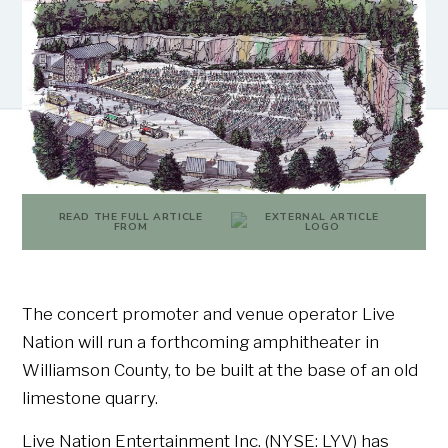
READ THE FULL ARTICLE
FROM
The concert promoter and venue operator Live
Nation will run a forthcoming amphitheater in
Williamson County, to be built at the base of an old
limestone quarry.
Live Nation Entertainment Inc. (NYSE: LYV) has