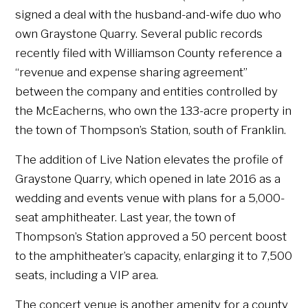
signed a deal with the husband-and-wife duo who
own Graystone Quarry. Several public records
recently filed with Williamson County reference a
“revenue and expense sharing agreement”
between the company and entities controlled by
the McEacherns, who own the 133-acre property in
the town of Thompson’s Station, south of Franklin.
The addition of Live Nation elevates the profile of
Graystone Quarry, which opened in late 2016 as a
wedding and events venue with plans for a 5,000-
seat amphitheater. Last year, the town of
Thompson’s Station approved a 50 percent boost
to the amphitheater’s capacity, enlarging it to 7,500
seats, including a VIP area.
The concert venue is another amenity for a county