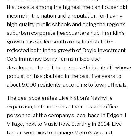
that boasts among the highest median household
income in the nation and a reputation for having
high-quality public schools and being the region’s
suburban corporate headquarters hub. Franklin’s
growth has spilled south along Interstate 65,
reflected both in the growth of Boyle Investment
Co.’s immense Berry Farms mixed-use
development and Thompson’s Station itself, whose
population has doubled in the past five years to
about 5,000 residents, according to town officials.
The deal accelerates Live Nation’s Nashville
expansion, both in terms of venues and office
personnel at the company’s local base in Edgehill
Village, next to Music Row. Starting in 2014, Live
Nation won bids to manage Metro’s Ascend