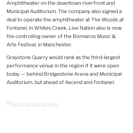
Amphitheater on the downtown riverfront and
Municipal Auditorium. The company also signed a
deal to operate the amphitheater at The Woods at
Fontanel, in Whites Creek. Live Nation also is now
the controlling owner of the Bonnaroo Music &
Arts Festival, in Manchester.
Graystone Quarry would rank as the third-largest
performance venue in the region if it were open
today — behind Bridgestone Arena and Municipal
Auditorium, but ahead of Ascend and Fontanel.