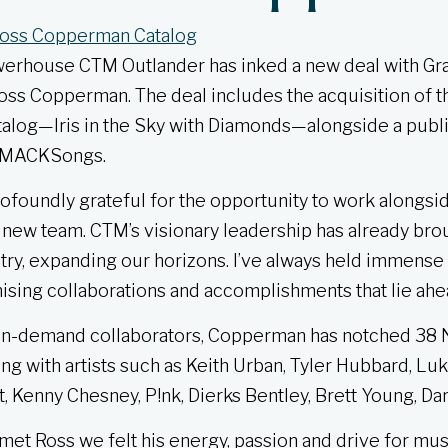
werhouse CTM Outlander has inked a new deal with 
ss Copperman. The deal includes the acquisition of t
talog—Iris in the Sky with Diamonds—alongside a publi
 SMACKSongs.
ofoundly grateful for the opportunity to work alongsi
ew team. CTM’s visionary leadership has already brou
ry, expanding our horizons. I’ve always held immense
ising collaborations and accomplishments that lie ahe
 in-demand collaborators, Copperman has notched 38 N
ng with artists such as Keith Urban, Tyler Hubbard, Lu
, Kenny Chesney, P!nk, Dierks Bentley, Brett Young, D
et Ross we felt his energy, passion and drive for music