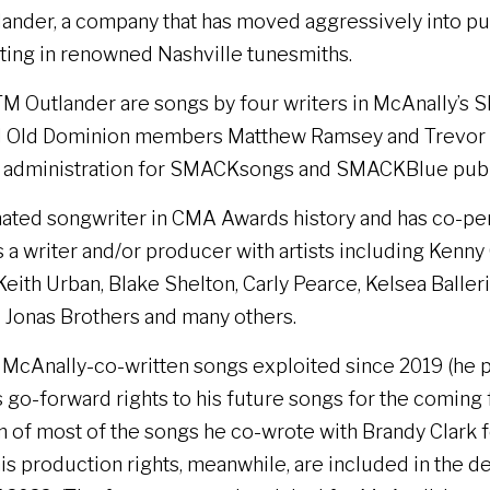
nder, a company that has moved aggressively into pub
sting in renowned Nashville tunesmiths.
M Outlander are songs by four writers in McAnally’s 
 Old Dominion members Matthew Ramsey and Trevor Ro
l administration for SMACKsongs and SMACKBlue publ
nated songwriter in CMA Awards history and has co-pe
s a writer and/or producer with artists including Kenn
ith Urban, Blake Shelton, Carly Pearce, Kelsea Ballerin
 Jonas Brothers and many others.
e McAnally-co-written songs exploited since 2019 (he 
 go-forward rights to his future songs for the coming f
rtion of most of the songs he co-wrote with Brandy Clark
 his production rights, meanwhile, are included in the 