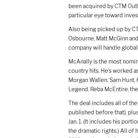
been acquired by CTM Outla
particular eye toward inve
Also being picked up by CT
Osbourne, Matt McGinn and
company will handle globa
McAnally is the most nomi
country hits. He’s worked a
Morgan Wallen, Sam Hunt, Ke
Legend, Reba McEntire, the
The deal includes all of th
published before that), plus
Jan. 1. (It includes his po
the dramatic rights.) All of