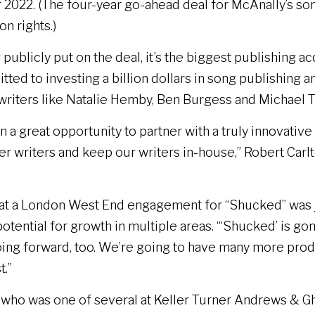
 2022. (The four-year go-ahead deal for McAnally’s song
n rights.)
publicly put on the deal, it’s the biggest publishing a
ted to investing a billion dollars in song publishing 
writers like Natalie Hemby, Ben Burgess and Michael T
 a great opportunity to partner with a truly innovati
er writers and keep our writers in-house,” Robert Carlt
 that a London West End engagement for “Shucked” was
otential for growth in multiple areas. “‘Shucked’ is go
ing forward, too. We’re going to have many more produ
t.”
er who was one of several at Keller Turner Andrews &