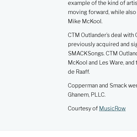
example of the kind of arti
moving forward, while also
Mike McKool.
CTM Outlander’s deal with C
previously acquired and si
SMACKSongs. CTM Outlander 
McKool and Les Ware, and 
de Raaff.
Copperman and Smack were 
Ghanem, PLLC.
Courtesy of
MusicRow