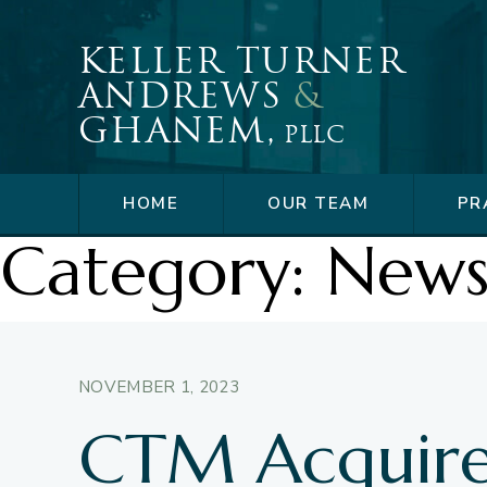
Skip
to
Keller Turner
content
Andrews
&
Ghanem,
PLLC
HOME
OUR TEAM
PR
Category:
New
NOVEMBER 1, 2023
CTM Acquire