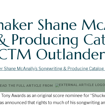
aker Shane McA
& Producing Ca
 CTM Outlander
EAD THE FULL ARTICLE FROM
he Tony Awards as an original score nominee for “Shuck
s announced that rights to much of his songwriting a