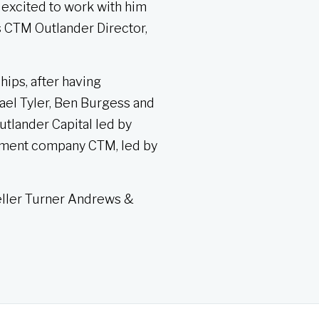
 excited to work with him
s CTM Outlander Director,
hips, after having
ael Tyler, Ben Burgess and
tlander Capital led by
nment company CTM, led by
eller Turner Andrews &