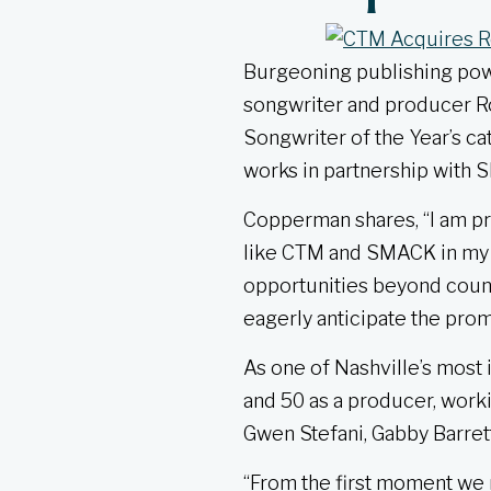
Burgeoning publishing po
songwriter and producer Ro
Songwriter of the Year’s ca
works in partnership with
Copperman shares, “I am pr
like CTM and SMACK in my n
opportunities beyond count
eagerly anticipate the prom
As one of Nashville’s most
and 50 as a producer, worki
Gwen Stefani, Gabby Barrett
“From the first moment we m