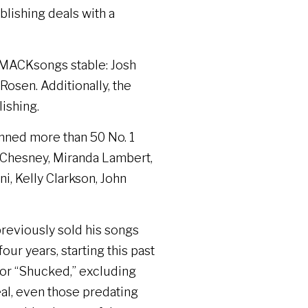
lishing deals with a
SMACKsongs stable: Josh
sen. Additionally, the
ishing.
nned more than 50 No. 1
y Chesney, Miranda Lambert,
i, Kelly Clarkson, John
previously sold his songs
our years, starting this past
 for “Shucked,” excluding
deal, even those predating