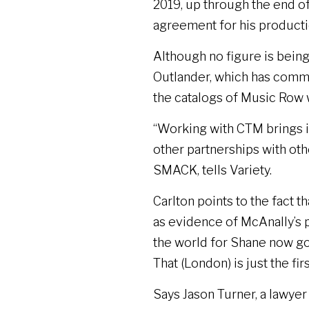
2019, up through the end of
agreement for his productio
Although no figure is being 
Outlander, which has commit
the catalogs of Music Row 
“Working with CTM brings in
other partnerships with oth
SMACK, tells Variety.
Carlton points to the fact
as evidence of McAnally’s p
the world for Shane now go
That (London) is just the firs
Says Jason Turner, a lawy