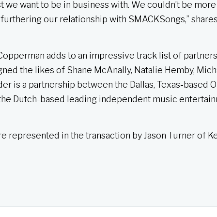
st we want to be in business with. We couldn’t be more
 furthering our relationship with SMACKSongs,” share
opperman adds to an impressive track list of partners
gned the likes of Shane McAnally, Natalie Hemby, Mich
is a partnership between the Dallas, Texas-based Ou
the Dutch-based leading independent music entertai
represented in the transaction by Jason Turner of K