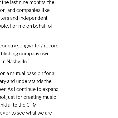
the last nine months, the
ion, and companies like
riters and independent
ple. For me on behalf of
r country songwriter/ record
ublishing company owner
 in Nashville.”
 on a mutual passion for all
onary and understands the
er. As I continue to expand
ot just for creating music
hankful to the CTM
ager to see what we are