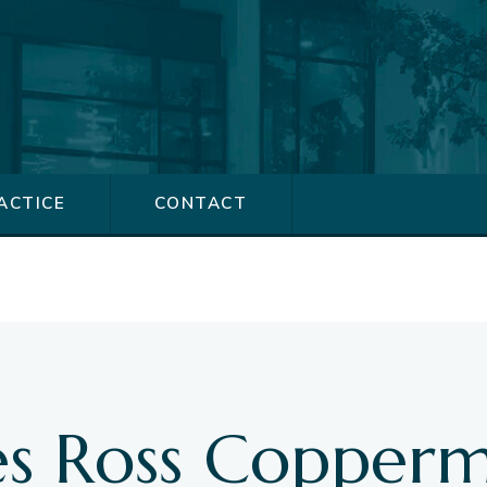
ACTICE
CONTACT
s
s Ross Copperm