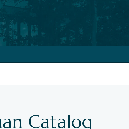
an Catalog