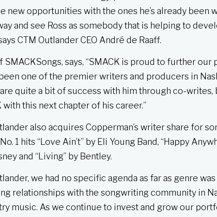
ve new opportunities with the ones he’s already been 
 way and see Ross as somebody that is helping to deve
” says CTM Outlander CEO André de Raaff.
of SMACKSongs, says, “SMACK is proud to further our 
 been one of the premier writers and producers in Nash
re quite a bit of success with him through co-writes, 
ith this next chapter of his career.”
utlander also acquires Copperman’s writer share for s
e No. 1 hits “Love Ain’t” by Eli Young Band, “Happy Any
sney and “Living” by Bentley.
nder, we had no specific agenda as far as genre was 
ng relationships with the songwriting community in Na
y music. As we continue to invest and grow our portfo