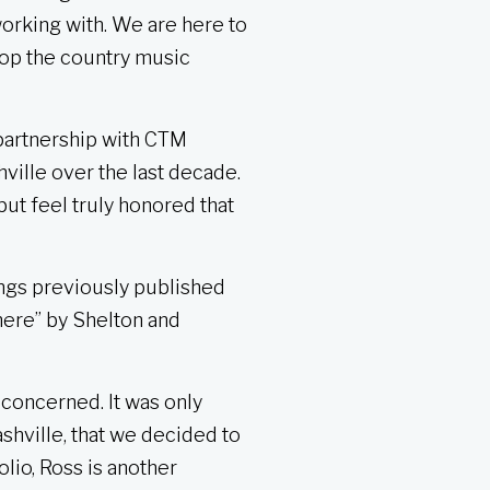
working with. We are here to
lop the country music
partnership with CTM
ville over the last decade.
but feel truly honored that
ongs previously published
where” by Shelton and
concerned. It was only
shville, that we decided to
lio, Ross is another