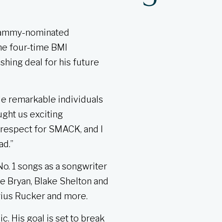
Grammy-nominated
he four-time BMI
shing deal for his future
de remarkable individuals
ght us exciting
 respect for SMACK, and I
ad.”
o. 1 songs as a songwriter
ke Bryan, Blake Shelton and
arius Rucker and more.
. His goal is set to break