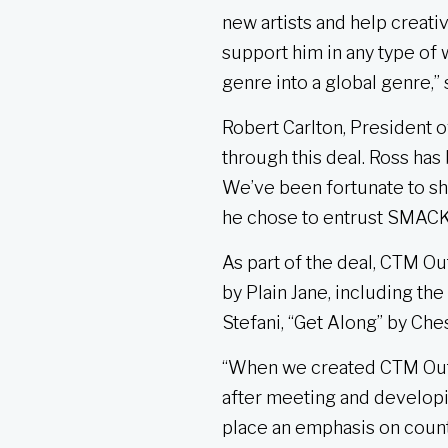
new artists and help creati
support him in any type of
genre into a global genre,
Robert Carlton, President 
through this deal. Ross has
We’ve been fortunate to sha
he chose to entrust SMACK w
As part of the deal, CTM O
by Plain Jane, including th
Stefani, “Get Along” by Che
“When we created CTM Outla
after meeting and developi
place an emphasis on countr