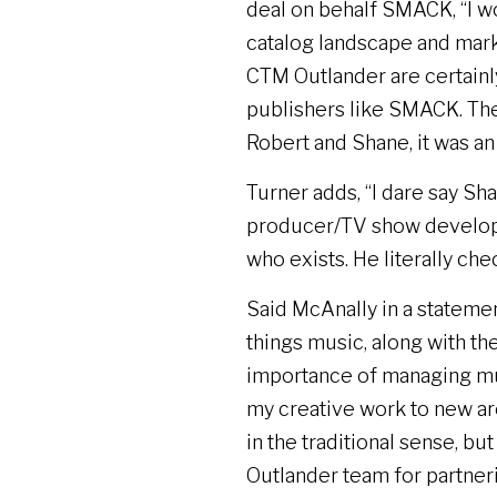
deal on behalf SMACK, “I wo
catalog landscape and marke
CTM Outlander are certainl
publishers like SMACK. The
Robert and Shane, it was an 
Turner adds, “I dare say Sh
producer/TV show develop
who exists. He literally che
Said McAnally in a statement
things music, along with th
importance of managing mus
my creative work to new are
in the traditional sense, bu
Outlander team for partner