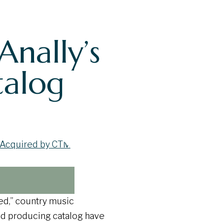
nally’s
talog
ed,” country music
nd producing catalog have