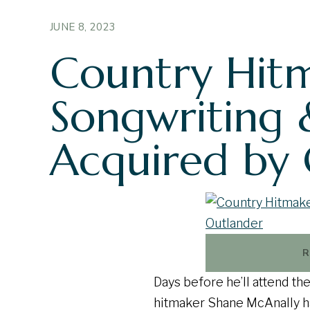
JUNE 8, 2023
Country Hitm
Songwriting 
Acquired by
R
Days before he’ll attend t
hitmaker Shane McAnally ha