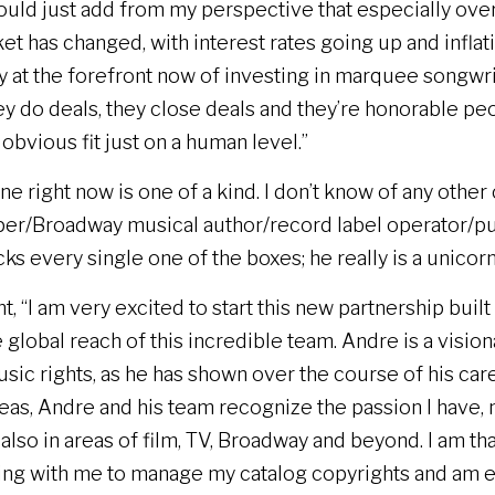
uld just add from my perspective that especially over 
t has changed, with interest rates going up and inflat
y at the forefront now of investing in marquee songw
y do deals, they close deals and they’re honorable peo
obvious fit just on a human level.”
ane right now is one of a kind. I don’t know of any othe
er/Broadway musical author/record label operator/p
cks every single one of the boxes; he really is a unicorn
, “I am very excited to start this new partnership built
e global reach of this incredible team. Andre is a visi
ic rights, as he has shown over the course of his care
as, Andre and his team recognize the passion I have, n
t also in areas of film, TV, Broadway and beyond. I am t
ing with me to manage my catalog copyrights and am e