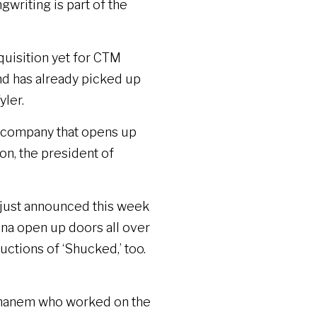
writing is part of the
cquisition yet for CTM
and has already picked up
yler.
ve company that opens up
on, the president of
 just announced this week
nna open up doors all over
ctions of ‘Shucked,’ too.
 Ghanem who worked on the